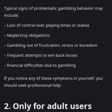
Typical signs of problematic gambling behavior may
include:
– Loss of control over playing times or stakes
– Neglecting obligations
– Gambling out of frustration, stress or boredom
– frequent attempts to win back losses
– financial difficulties due to gambling
If you notice any of these symptoms in yourself, you
should seek professional help.
2. Only for adult users