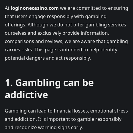
At
loginonecasino.com
we are committed to ensuring
that users engage responsibly with gambling
offerings. Although we do not offer gambling services
ourselves and exclusively provide information,
comparisons and reviews, we are aware that gambling
carries risks. This page is intended to help identify
potential dangers and act responsibly.
1. Gambling can be
addictive
Gambling can lead to financial losses, emotional stress
and addiction. It is important to gamble responsibly
and recognize warning signs early.