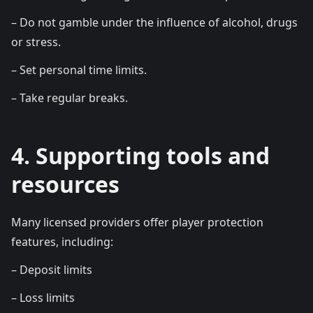
– Do not gamble under the influence of alcohol, drugs
or stress.
– Set personal time limits.
– Take regular breaks.
4. Supporting tools and
resources
Many licensed providers offer player protection
features, including:
– Deposit limits
– Loss limits