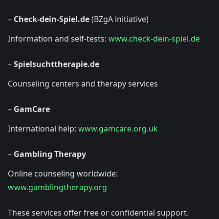
–
Check-dein-Spiel.de
(BZgA initiative)
Information and self-tests:
www.check-dein-spiel.de
–
Spielsuchttherapie.de
Counseling centers and therapy services
–
GamCare
International help:
www.gamcare.org.uk
–
Gambling Therapy
Online counseling worldwide:
www.gamblingtherapy.org
These services offer free or confidential support.