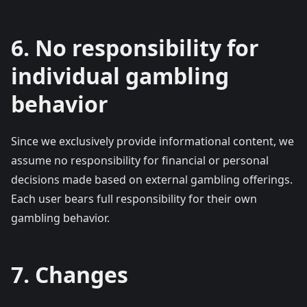
6. No responsibility for
individual gambling
behavior
Since we exclusively provide informational content, we
assume no responsibility for financial or personal
decisions made based on external gambling offerings.
Each user bears full responsibility for their own
gambling behavior.
7. Changes