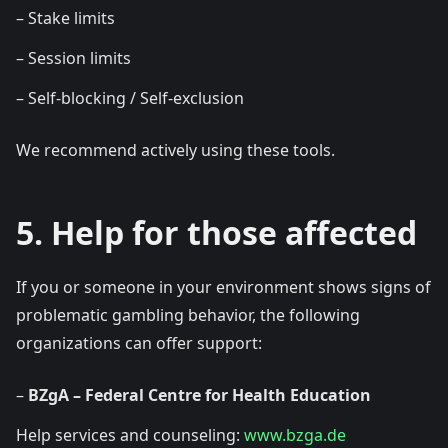
– Stake limits
– Session limits
– Self-blocking / Self-exclusion
We recommend actively using these tools.
5. Help for those affected
If you or someone in your environment shows signs of
problematic gambling behavior, the following
organizations can offer support:
–
BZgA – Federal Centre for Health Education
Help services and counseling:
www.bzga.de