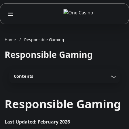
Home
/
Responsible Gaming
Responsible Gaming
Contents
7
Responsible Gaming
Last Updated: February 2026