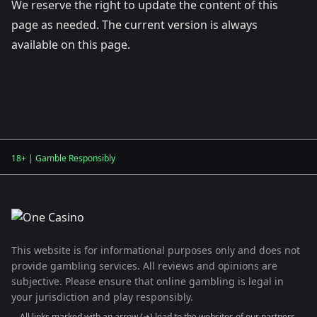
We reserve the right to update the content of this
page as needed. The current version is always
available on this page.
18+ | Gamble Responsibly
This website is for informational purposes only and does not
provide gambling services. All reviews and opinions are
subjective. Please ensure that online gambling is legal in
your jurisdiction and play responsibly.
All links marked with an arrow (➜) lead to the websites of our partners.