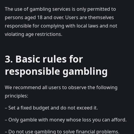
The use of gambling services is only permitted to
persons aged 18 and over. Users are themselves
responsible for complying with local laws and not
violating age restrictions.
3. Basic rules for
responsible gambling
We recommend all users to observe the following
principles:
– Set a fixed budget and do not exceed it.
– Only gamble with money whose loss you can afford.
– Do not use gambling to solve financial problems.